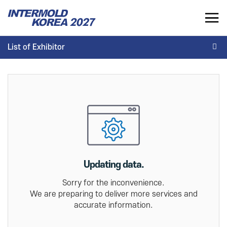
INTERMOLD KOREA 2027
List of Exhibitor
KR
List of Exhibitor
INTERMOLD KOREA
EXHIBITOR
Overview
Overview for Exhibitor
Exhibits
Exhibition Application
Show Report
Exhibition Operating Guide
Seminar
Updating data.
Advertisement
Sorry for the inconvenience.
We are preparing to deliver more services and
accurate information.