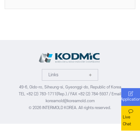
VISITOR
EVENTS
Overview for visitor
Opening Ceremony
Pre-registration
Business meeting
Booth Lay-out
Seminar
List of Exhibitor
Visitor Guide
Links
49-6, Oido-ro, Siheung-si, Gyeonggi-do, Republic of Korea
TEL +82 (2) 783-1711(Rep.) / FAX +82 (2) 784-5937 / Email
Applicatio
PRESS
koreamold@koreamold.com
© 2026 INTERMOLD KOREA. All rights reserved.
Notice
Live
Press Release
Chat
Support Project