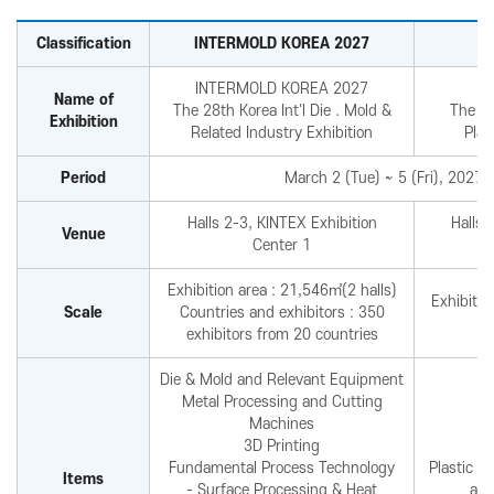
Reviews video
Photo Gallery
Classification
INTERMOLD KOREA 2027
INTERMOLD KOREA 2027
Name of
The 28th Korea Int'l Die . Mold &
The 29
Exhibition
Related Industry Exhibition
Plas
Period
March 2 (Tue) ~ 5 (Fri), 2027 
Halls 2-3, KINTEX Exhibition
Halls 
Venue
Center 1
Exhibition area : 21,546㎡(2 halls)
Exhibitio
Scale
Countries and exhibitors : 350
exhibitors from 20 countries
Die & Mold and Relevant Equipment
Metal Processing and Cutting
Machines
3D Printing
Fundamental Process Technology
Plastic r
Items
- Surface Processing & Heat
and