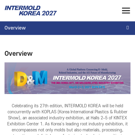
INTERMOLD KOREA 2027
Overview
KR
Overview
INTERMOLD KOREA
EXHIBITOR
Overview
Overview
Overview for Exhibitor
Exhibits
Exhibition Application
Show Report
Exhibition Operating Guide
Seminar
Advertisement
Celebrating its 27th edition, INTERMOLD KOREA will be held
concurrently with KOPLAS (Korea International Plastics & Rubber
Show), an associated industry exhibition, at Halls 2–5 of KINTEX
Exhibition Center 1. As Korea’s leading root industry exhibition, it
encompasses not only molds but also materials, processing,