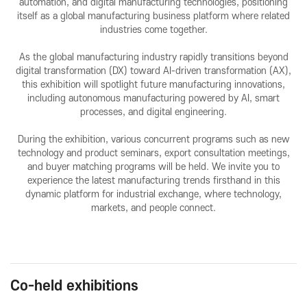
automation, and digital manufacturing technologies, positioning
VISITOR
EVENTS
itself as a global manufacturing business platform where related
industries come together.
Overview for visitor
Opening Ceremony
As the global manufacturing industry rapidly transitions beyond
Pre-registration
Business meeting
digital transformation (DX) toward AI-driven transformation (AX),
Booth Lay-out
Seminar
this exhibition will spotlight future manufacturing innovations,
including autonomous manufacturing powered by AI, smart
List of Exhibitor
processes, and digital engineering.
Visitor Guide
During the exhibition, various concurrent programs such as new
technology and product seminars, export consultation meetings,
and buyer matching programs will be held. We invite you to
experience the latest manufacturing trends firsthand in this
dynamic platform for industrial exchange, where technology,
markets, and people connect.
PRESS
Notice
Press Release
Co-held exhibitions
Support Project