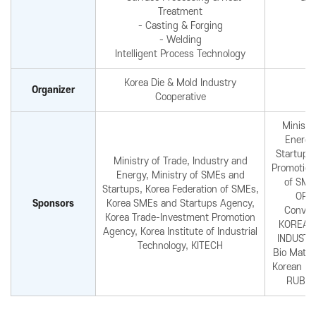
Treatment
- Casting & Forging
- Welding
Intelligent Process Technology
Korea Die & Mold Industry
Organizer
Cooperative
Ministr
Energy
Startups
Ministry of Trade, Industry and
Promotion
Energy, Ministry of SMEs and
of SME
Startups, Korea Federation of SMEs,
ORG
Sponsors
Korea SMEs and Startups Agency,
Convent
Korea Trade-Investment Promotion
KOREA F
Agency, Korea Institute of Industrial
INDUSTR
Technology, KITECH
Bio Mater
Korean Bi
RUBBE