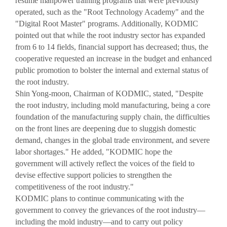
resume manpower training programs that were previously
operated, such as the "Root Technology Academy" and the
"Digital Root Master" programs. Additionally, KODMIC
pointed out that while the root industry sector has expanded
from 6 to 14 fields, financial support has decreased; thus, the
cooperative requested an increase in the budget and enhanced
public promotion to bolster the internal and external status of
the root industry.
Shin Yong-moon, Chairman of KODMIC, stated, "Despite
the root industry, including mold manufacturing, being a core
foundation of the manufacturing supply chain, the difficulties
on the front lines are deepening due to sluggish domestic
demand, changes in the global trade environment, and severe
labor shortages." He added, "KODMIC hope the
government will actively reflect the voices of the field to
devise effective support policies to strengthen the
competitiveness of the root industry."
KODMIC plans to continue communicating with the
government to convey the grievances of the root industry—
including the mold industry—and to carry out policy