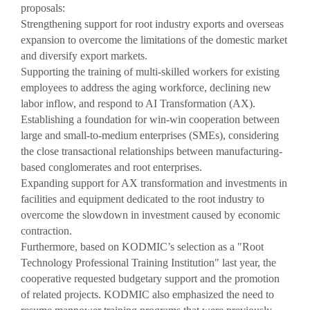
Reviews video
proposals:
Strengthening support for root industry exports and overseas
Photo Gallery
expansion to overcome the limitations of the domestic market
and diversify export markets.
Supporting the training of multi-skilled workers for existing
employees to address the aging workforce, declining new
labor inflow, and respond to AI Transformation (AX).
Establishing a foundation for win-win cooperation between
large and small-to-medium enterprises (SMEs), considering
the close transactional relationships between manufacturing-
based conglomerates and root enterprises.
Expanding support for AX transformation and investments in
facilities and equipment dedicated to the root industry to
overcome the slowdown in investment caused by economic
contraction.
Furthermore, based on KODMIC’s selection as a "Root
Technology Professional Training Institution" last year, the
cooperative requested budgetary support and the promotion
of related projects. KODMIC also emphasized the need to