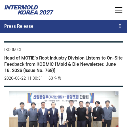
INTERMOLD KOREA 2027
Press Release
KR
Press Release
INTERMOLD KOREA
EXHIBITOR
[KODMIC]
Overview
Overview for Exhibitor
Head of MOTIE’s Root Industry Division Listens to On-Site
Feedback from KODMIC [Mold & Die Newsletter, June
Exhibits
Exhibition Application
16, 2026 (Issue No. 769)]
Show Report
Exhibition Operating Guide
2026-06-22 11:30:31
63 읽음
Seminar
Advertisement