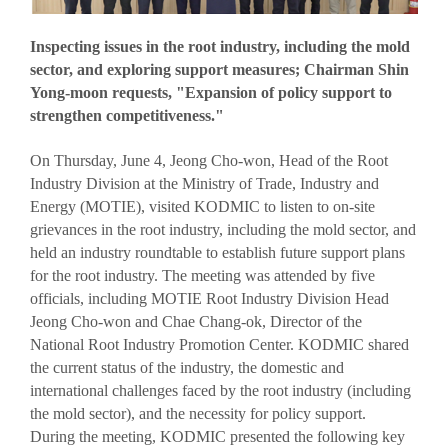
VISITOR
EVENTS
Inspecting issues in the root industry, including the mold
Overview for visitor
Opening Ceremony
sector, and exploring support measures; Chairman Shin
Pre-registration
Business meeting
Yong-moon requests, "Expansion of policy support to
strengthen competitiveness."
Booth Lay-out
Seminar
List of Exhibitor
On Thursday, June 4, Jeong Cho-won, Head of the Root
Industry Division at the Ministry of Trade, Industry and
Visitor Guide
Energy (MOTIE), visited KODMIC to listen to on-site
grievances in the root industry, including the mold sector, and
held an industry roundtable to establish future support plans
for the root industry. The meeting was attended by five
officials, including MOTIE Root Industry Division Head
Jeong Cho-won and Chae Chang-ok, Director of the
PRESS
National Root Industry Promotion Center. KODMIC shared
Notice
the current status of the industry, the domestic and
Press Release
international challenges faced by the root industry (including
the mold sector), and the necessity for policy support.
Support Project
During the meeting, KODMIC presented the following key