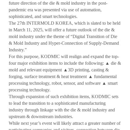
Reviews video
future direction of the die & mold industry in the post-
pandemic era was presented via use of automation,
Photo Gallery
sophisticated, and smart technologies.
The 27th INTERMOLD KOREA, which is slated to be held
in March 11, 2025, will offer a future outlook of the die &
mold industry under the theme of “Digital Transition of Die
& Mold Industry and Hyper-Connection of Supply-Demand
Industry.”
For this purpose, KODMIC will realign and expand the top-
four major exhibition items to include the following:
▲
die &
mold and relevant equipment
▲
3D printing, casting &
forging, surface treatment & heat treatment
▲
fundamental
processing technology, robot, sensor, and software
▲
smart
processing technology.
Through expansion of such exhibition items, KODMIC sets
to lead the transition to a sophisticated manufacturing
industry through linkage with the die & mold industry and
upstream & downstream industries.
While next year’s event will likely attract a greater number of
participating companies and visitors, connection between die