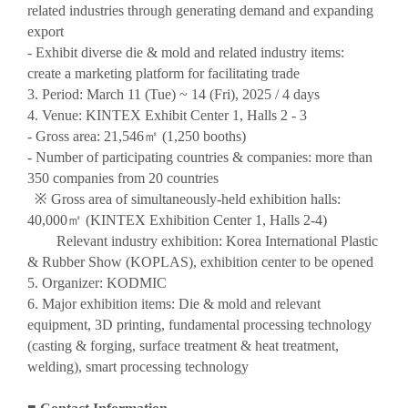
related industries through generating demand and expanding
export
- Exhibit diverse die & mold and related industry items:
create a marketing platform for facilitating trade
3. Period: March 11 (Tue) ~ 14 (Fri), 2025 / 4 days
4. Venue: KINTEX Exhibit Center 1, Halls 2 - 3
- Gross area: 21,546
㎡
(1,250 booths)
- Number of participating countries & companies: more than
350 companies from 20 countries
※
Gross area of simultaneously-held exhibition halls:
40,000
㎡
(KINTEX Exhibition Center 1, Halls 2-4)
Relevant industry exhibition: Korea International Plastic
& Rubber Show (KOPLAS), exhibition center to be opened
5. Organizer: KODMIC
6. Major exhibition items: Die & mold and relevant
equipment, 3D printing, fundamental processing technology
(casting & forging, surface treatment & heat treatment,
welding), smart processing technology