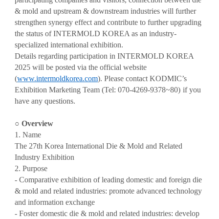
& mold and upstream & downstream industries will further
strengthen synergy effect and contribute to further upgrading
the status of INTERMOLD KOREA as an industry-
specialized international exhibition.
Details regarding participation in INTERMOLD KOREA
2025 will be posted via the official website
(
www.intermoldkorea.com
). Please contact KODMIC’s
Exhibition Marketing Team (Tel: 070-4269-9378~80)
if you
have any questions.
○
Overview
1. Name
The 27th Korea International Die & Mold and Related
Industry Exhibition
2. Purpose
- Comparative exhibition of leading domestic and foreign die
& mold and related industries: promote advanced technology
and information exchange
- Foster domestic die & mold and related industries: develop