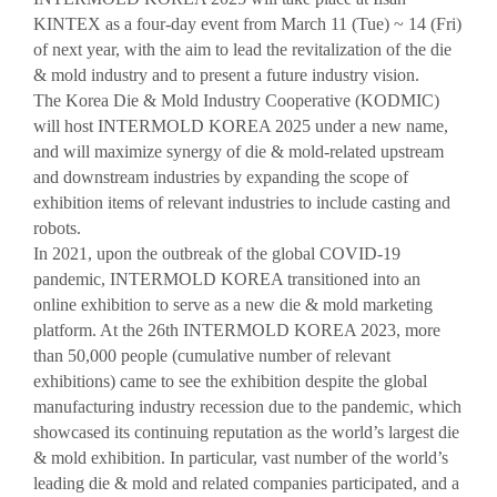
VISITOR
EVENTS
KINTEX as a four-day event from March 11 (Tue) ~ 14 (Fri)
of next year, with the aim to lead the revitalization of the die
Overview for visitor
Opening Ceremony
& mold industry and to present a future industry vision.
Pre-registration
Business meeting
The Korea Die & Mold Industry Cooperative (KODMIC)
will host INTERMOLD KOREA 2025 under a new name,
Booth Lay-out
Seminar
and will maximize synergy of die & mold-related upstream
List of Exhibitor
and downstream industries by expanding the scope of
exhibition items of relevant industries to include casting and
Visitor Guide
robots.
In 2021, upon the outbreak of the global COVID-19
pandemic, INTERMOLD KOREA transitioned into an
online exhibition to serve as a new die & mold marketing
platform. At the 26th INTERMOLD KOREA 2023, more
than 50,000 people (cumulative number of relevant
PRESS
exhibitions) came to see the exhibition despite the global
Notice
manufacturing industry recession due to the pandemic, which
Press Release
showcased its continuing reputation as the world’s largest die
& mold exhibition. In particular, vast number of the world’s
Support Project
leading die & mold and related companies participated, and a