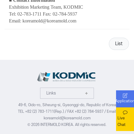
■
Contact Information
Exhibition Marketing Team, KODMIC
Tel: 02-783-1711 Fax:
02-784-5937
Email: koreamold@koreamold.com
List
Links
Applicatio
49-6, Oido-ro, Siheung-si, Gyeonggi-do, Republic of Korea
TEL +82 (2) 783-1711(Rep.) / FAX +82 (2) 784-5937 / Email
Live
koreamold@koreamold.com
Chat
© 2026 INTERMOLD KOREA. All rights reserved.