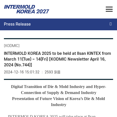
INTERMOLD KOREA 2027
Press Release
KR
Press Release
INTERMOLD KOREA
EXHIBITOR
[KODMIC]
Overview
Overview for Exhibitor
INTERMOLD KOREA 2025 to be held at Ilsan KINTEX from
March 11(Tue) ~ 14(Fri) [KODMIC Newsletter April 16,
Exhibits
Exhibition Application
2024 (No.744)]
Show Report
Exhibition Operating Guide
2024-12-16 15:01:32
2593 읽음
Seminar
Advertisement
Digital Transition of Die & Mold Industry and Hyper-
Connection of Supply & Demand Industry
Presentation of Future Vision of Korea’s Die & Mold
Industry
INTERMOLD KOREA 2025 will take place at Ilsan