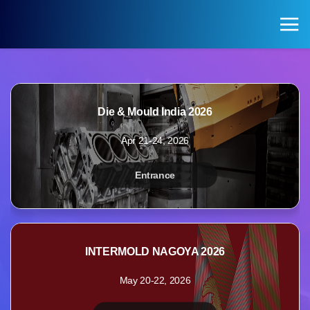
KOREA PAVILION
Search
Login
Die & Mould India 2026
KOREA PAVILION
VISITOR
Apr 21-24, 2026
Pavilion of Exhibitions
Registration for Visitors
Entrance
Exhibition Halls by Field
INTERMOLD NAGOYA 2026
May 20-22, 2026