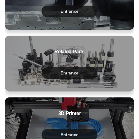
Entrance
Related Parts
Entrance
3D Printer
Entrance