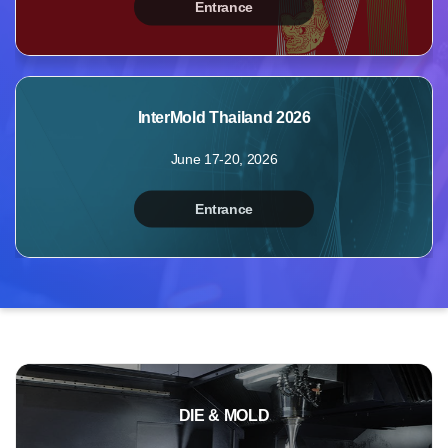
Entrance
MyBooth
Booths
Products
InterMold Thailand 2026
Videos
June 17-20, 2026
Photos
Inquiry
Entrance
Points
Profile
DIE & MOLD