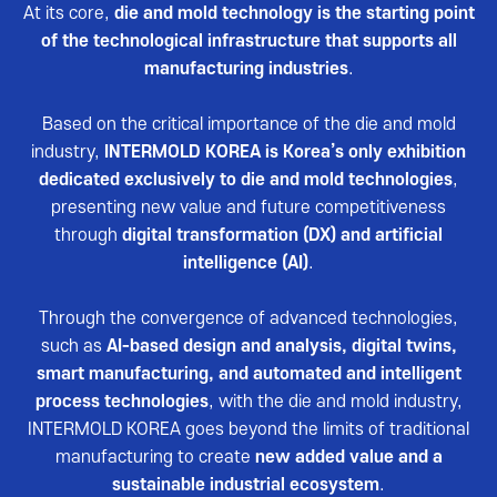
Reviews video
At its core,
die and mold technology is the starting point
of the technological infrastructure that supports all
Photo Gallery
manufacturing industries
.
Based on the critical importance of the die and mold
industry,
INTERMOLD KOREA is Korea’s only exhibition
dedicated exclusively to die and mold technologies
,
presenting new value and future competitiveness
through
digital transformation (DX) and artificial
intelligence (AI)
.
Through the convergence of advanced technologies,
such as
AI-based design and analysis, digital twins,
smart manufacturing, and automated and intelligent
process technologies
, with the die and mold industry,
INTERMOLD KOREA goes beyond the limits of traditional
manufacturing to create
new added value and a
sustainable industrial ecosystem
.