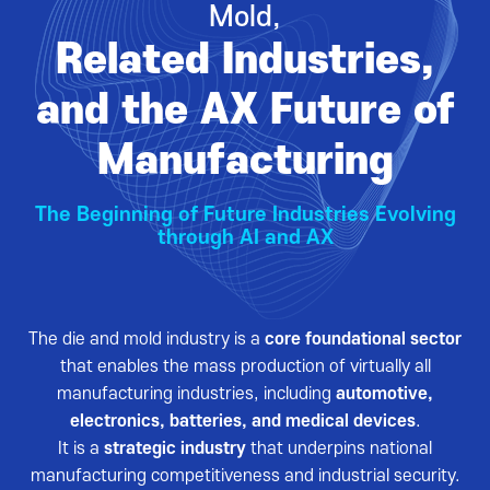
Mold,
VISITOR
EVENTS
Related Industries,
Overview for visitor
Opening Ceremony
Pre-registration
Business meeting
and the AX Future of
Booth Lay-out
Seminar
Manufacturing
List of Exhibitor
Visitor Guide
The Beginning of Future Industries Evolving
through AI and AX
The die and mold industry is a
core foundational sector
PRESS
that enables the mass production of virtually all
Notice
manufacturing industries, including
automotive,
electronics, batteries, and medical devices
.
Press Release
It is a
strategic industry
that underpins national
Support Project
manufacturing competitiveness and industrial security.