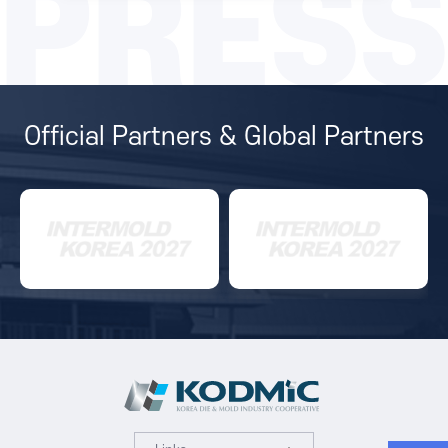
PRESS
Official Partners & Global Partners