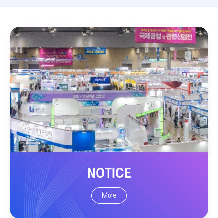
NOTICE
More