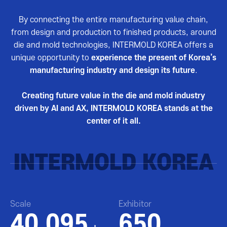
By connecting the entire manufacturing value chain,
from design and production to finished products, around
die and mold technologies, INTERMOLD KOREA offers a
unique opportunity to
experience the present of Korea’s
manufacturing industry and design its future
.
Creating future value in the die and mold industry
driven by AI and AX, INTERMOLD KOREA stands at the
center of it all.
INTERMOLD KOREA
Scale
Exhibitor
40,095
650