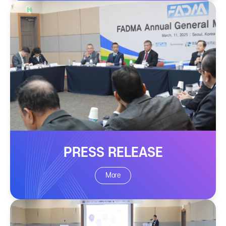
PRESS RELEASE
More