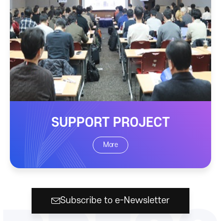
SUPPORT PROJECT
More
Subscribe to e-Newsletter