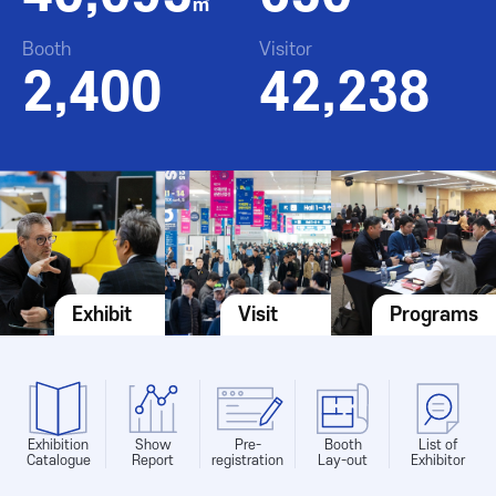
㎡
Booth
Visitor
2,400
42,238
Exhibit
Visit
Programs
Exhibition
Show
Pre-
Booth
List of
Catalogue
Report
registration
Lay-out
Exhibitor