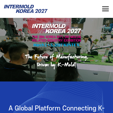
INTERMOLD KOREA 2027
KR
INTERMOLD KOREA
EXHIBITOR
Overview
Overview for Exhibitor
Exhibits
Exhibition Application
Show Report
Exhibition Operating Guide
Seminar
Advertisement
A Global Platform Connecting K-