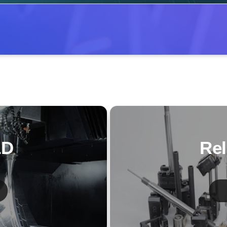
LD
Rel