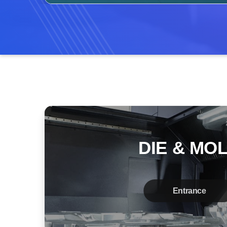
DIE & MO
Entrance