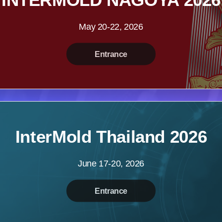
May 20-22, 2026
Entrance
InterMold Thailand 2026
June 17-20, 2026
Entrance