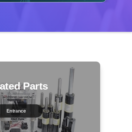
ated Parts
Entrance