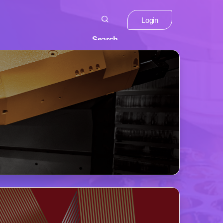
Login
Search