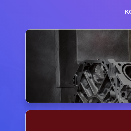
K
KOREA 
Pavilion o
Exhibition 