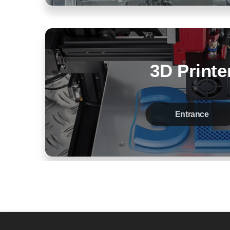
3D Printe
Entrance