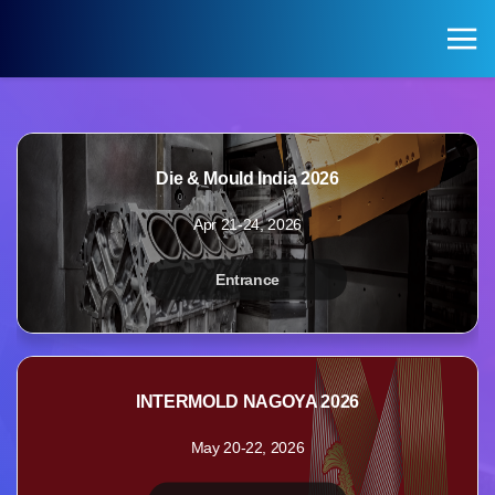
KOREA PAVILION
Search
Login
Die & Mould India 2026
KOREA PAVILION
VISITOR
Apr 21-24, 2026
Pavilion of Exhibitions
Registration for Visitors
Entrance
Exhibition Halls by Field
INTERMOLD NAGOYA 2026
May 20-22, 2026