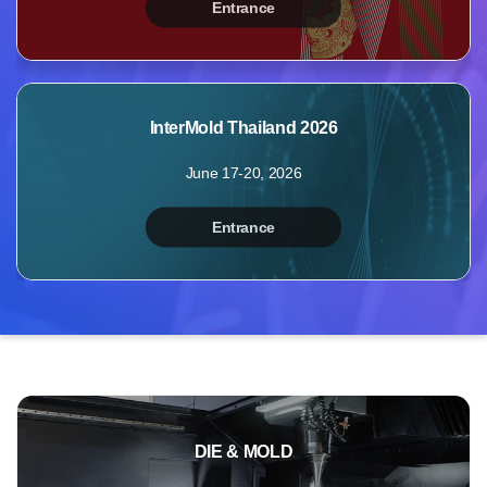
Entrance
MyBooth
Booths
Products
InterMold Thailand 2026
Videos
June 17-20, 2026
Photos
Inquiry
Entrance
Points
Profile
DIE & MOLD