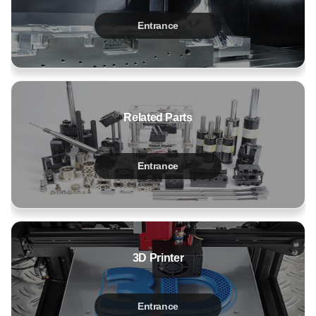
Entrance
Related Parts
Entrance
3D Printer
Entrance