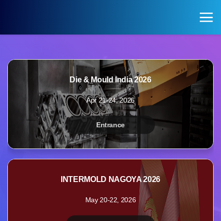
KOREA PAVILION
Search
Login
Die & Mould India 2026
KOREA PAVILION
VISITOR
Apr 21-24, 2026
Pavilion of Exhibitions
Registration for Visitors
Entrance
Exhibition Halls by Field
INTERMOLD NAGOYA 2026
May 20-22, 2026