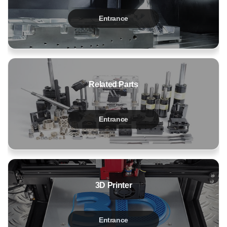
Entrance
Related Parts
Entrance
3D Printer
Entrance