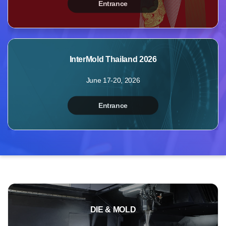
Entrance
MyBooth
Booths
Products
InterMold Thailand 2026
Videos
June 17-20, 2026
Photos
Inquiry
Entrance
Points
Profile
DIE & MOLD